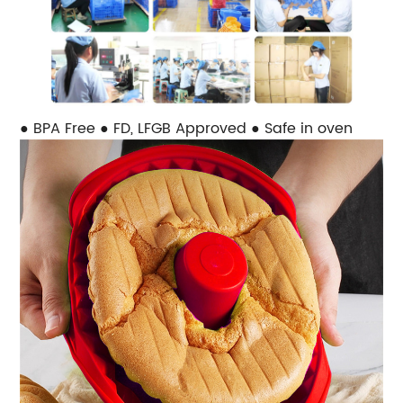
● BPA Free ● FD, LFGB Approved ● Safe in oven