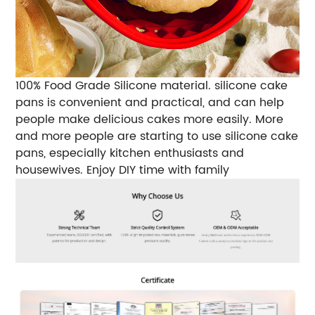
100% Food Grade Silicone material. silicone cake
pans is convenient and practical, and can help
people make delicious cakes more easily. More
and more people are starting to use silicone cake
pans, especially kitchen enthusiasts and
housewives. Enjoy DIY time with family