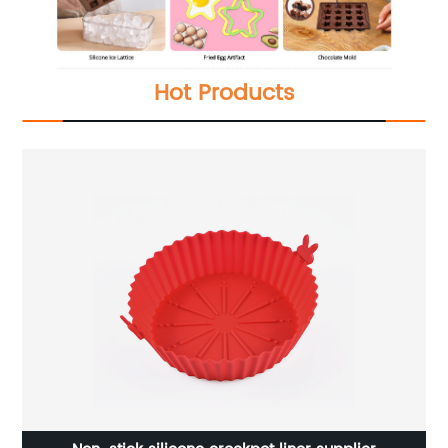
Hot Products