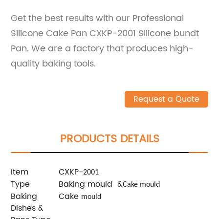
Get the best results with our Professional
Silicone Cake Pan CXKP-2001 Silicone bundt
Pan. We are a factory that produces high-
quality baking tools.
Request a Quote
PRODUCTS DETAILS
Item
CXKP-
2001
Type
Baking mould &
Cake mould
Baking
Cake
mould
Dishes &