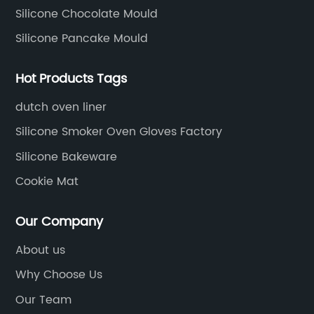
Silicone Chocolate Mould
Silicone Pancake Mould
Hot Products Tags
dutch oven liner
Silicone Smoker Oven Gloves Factory
Silicone Bakeware
Cookie Mat
Our Company
About us
Why Choose Us
Our Team