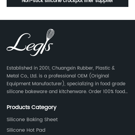
Professional Silicone hot pad / potholder CXRD-1015
S
Silicone heat insulated pad /Mat
Established in 2001, Chuangxin Rubber, Plastic &
Metal Co., Ltd. is a professional OEM (Original
Equipment Manufacturer), specializing in food grade
silicone bakeware and kitchenware. Order 100% food
grade silicone material from key industry players and
Products Category
meet with them regularly to manage cost and supply
control.
Silicone Baking Sheet
Silicone Hot Pad