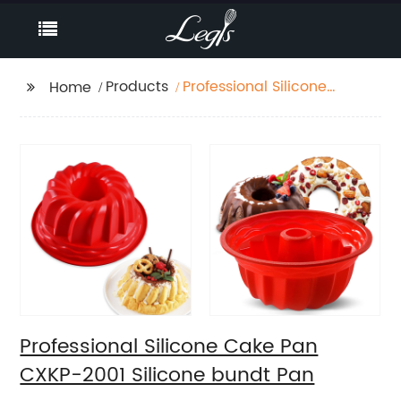
Products
Professional Silicone
Home
Cake Pan CXKP-2001
Silicone bundt Pan
Professional Silicone Cake Pan
CXKP-2001 Silicone bundt Pan