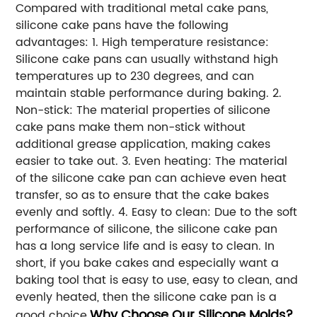
Compared with traditional metal cake pans,
silicone cake pans have the following
advantages: 1. High temperature resistance:
Silicone cake pans can usually withstand high
temperatures up to 230 degrees, and can
maintain stable performance during baking. 2.
Non-stick: The material properties of silicone
cake pans make them non-stick without
additional grease application, making cakes
easier to take out. 3. Even heating: The material
of the silicone cake pan can achieve even heat
transfer, so as to ensure that the cake bakes
evenly and softly. 4. Easy to clean: Due to the soft
performance of silicone, the silicone cake pan
has a long service life and is easy to clean. In
short, if you bake cakes and especially want a
baking tool that is easy to use, easy to clean, and
evenly heated, then the silicone cake pan is a
Why Choose Our Silicone Molds?
good choice.