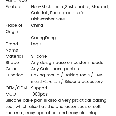
Pans Type
Feature
Non-Stick finish ,Sustainable, Stocked,
Colorful , Food grade safe ,
Dishwasher Safe
Place of
China
Origin
GuangDong
Brand
Legis
Name
Material
Silicone
Shape
Any design base on custom needs
Color
Any Color base panton
Function
Baking mould / Baking tools /
Cake
/ Silicone accessory
mould /Cake pan
OEM/ODM
Support
MOQ
1000pcs
Silicone cake pan is also a very practical baking
tool, which also has the characteristics of soft
material, easy operation, and easy cleaning.