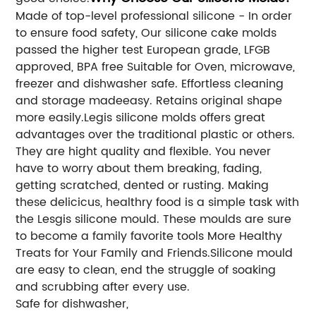
Made of top-level professional silicone - In order
to ensure food safety, Our silicone cake molds
passed the higher test European grade, LFGB
approved, BPA free Suitable for Oven, microwave,
freezer and dishwasher safe. Effortless cleaning
and storage madeeasy. Retains original shape
more easily.Legis silicone molds offers great
advantages over the traditional plastic or others.
They are hight quality and flexible. You never
have to worry about them breaking, fading,
getting scratched, dented or rusting. Making
these delicicus, healthry food is a simple task with
the Lesgis silicone mould. These moulds are sure
to become a family favorite tools More Healthy
Treats for Your Family and Friends.Silicone mould
are easy to clean, end the struggle of soaking
and scrubbing after every use.
Safe for dishwasher,