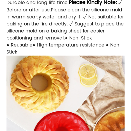
Please Kindly Note:
Durable and long life time.
√
Before or after use.Please clean the silicone mold
in warm soapy water and dry it. √ Not suitable for
baking on the fire directly. √ Suggest to place the
silicone mold on a baking sheet for easier
positioning and removal.● Non-Stick
● Reusable● High temperature resistance ● Non-
Stick