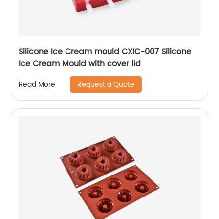
Silicone Ice Cream mould CXIC-007 Silicone
Ice Cream Mould with cover lid
Request a Quote
Read More