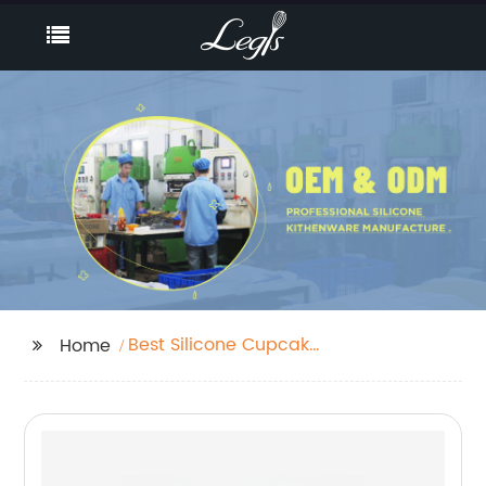
Best Silicone Cupcake
Home
Baking Cups