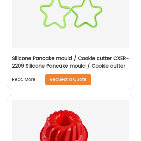
Silicone Pancake mould / Cookie cutter CXER-
2209 Silicone Pancake mould / Cookie cutter
Request a Quote
Read More