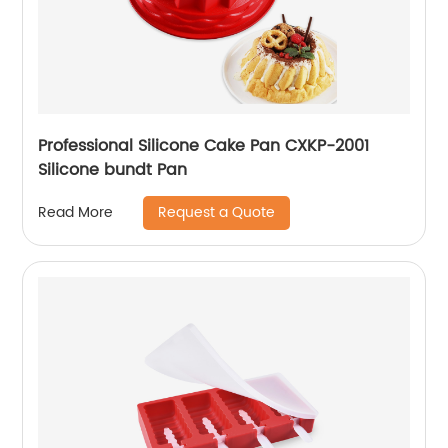
Professional Silicone Cake Pan CXKP-2001
Silicone bundt Pan
Request a Quote
Read More