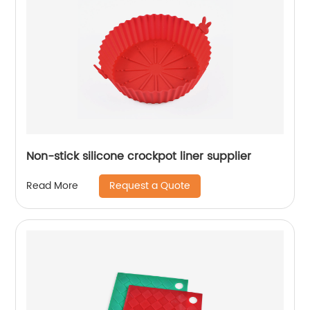
Non-stick silicone crockpot liner supplier
Request a Quote
Read More