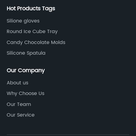
Hot Products Tags
Silione gloves
Round Ice Cube Tray
Candy Chocolate Molds
Silicone Spatula
Our Company
About us
Why Choose Us
Our Team
Our Service