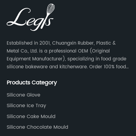
Established in 2001, Chuangxin Rubber, Plastic &
Metal Co., Ltd. is a professional OEM (Original
Equipment Manufacturer), specializing in food grade
silicone bakeware and kitchenware. Order 100% food
grade silicone material from key industry players and
Products Category
meet with them regularly to manage cost and supply
control.
Silicone Glove
Silicone Ice Tray
Silicone Cake Mould
Silicone Chocolate Mould