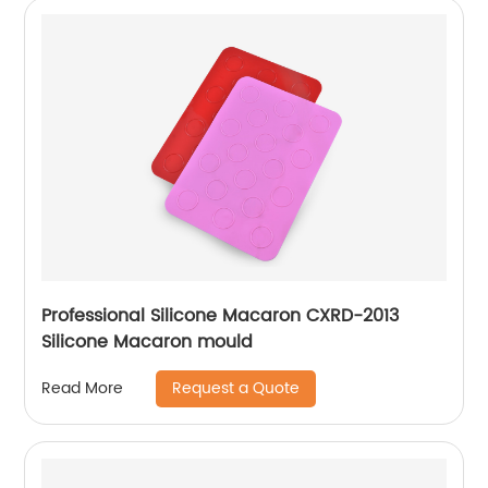
Professional Silicone Macaron CXRD-2013
Silicone Macaron mould
Request a Quote
Read More