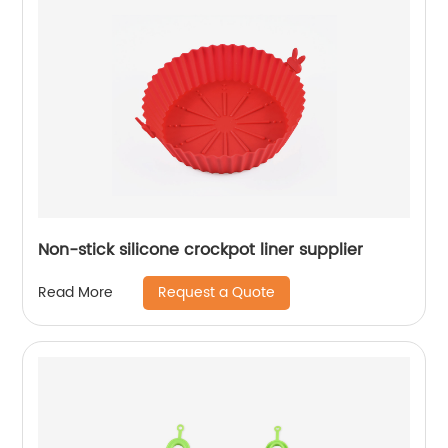
Non-stick silicone crockpot liner supplier
Request a Quote
Read More