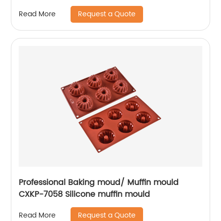
Request a Quote
Read More
Professional Baking moud/ Muffin mould
CXKP-7058 Silicone muffin mould
Request a Quote
Read More