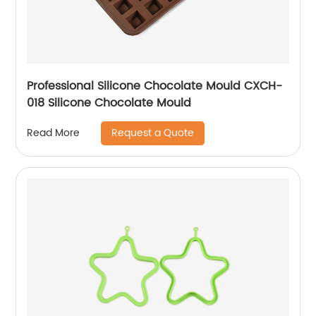
Professional Silicone Chocolate Mould CXCH-
018 Silicone Chocolate Mould
Request a Quote
Read More