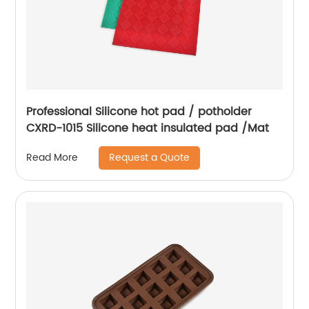
Professional Silicone hot pad / potholder
CXRD-1015 Silicone heat insulated pad /Mat
Request a Quote
Read More