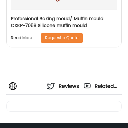
Professional Baking moud/ Muffin mould
CXKP-7058 Silicone muffin mould
Request a Quote
Read More
Reviews
Related
Videos