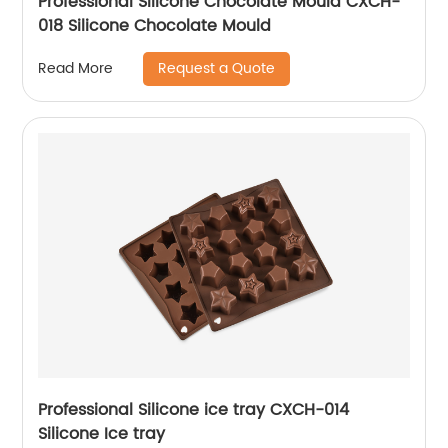
Professional Silicone Chocolate Mould CXCH-
018 Silicone Chocolate Mould
Request a Quote
Read More
Professional Silicone ice tray CXCH-014
Silicone Ice tray