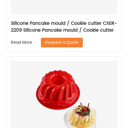
Silicone Pancake mould / Cookie cutter CXER-
2209 Silicone Pancake mould / Cookie cutter
Request a Quote
Read More