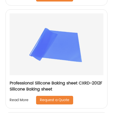
Professional Silicone Baking sheet CXRD-2012F
Silicone Baking sheet
Request a Quote
Read More