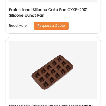
Professional Silicone Cake Pan CXKP-2001
Silicone bundt Pan
Request a Quote
Read More