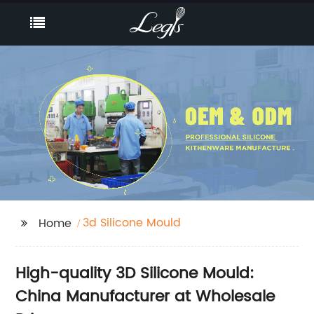
3d Silicone Mould
Home
High-quality 3D Silicone Mould:
China Manufacturer at Wholesale