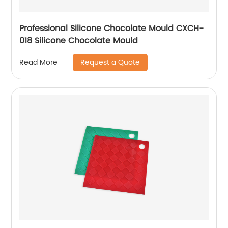
Professional Silicone Chocolate Mould CXCH-
018 Silicone Chocolate Mould
Request a Quote
Read More