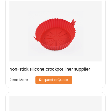
Non-stick silicone crockpot liner supplier
Request a Quote
Read More