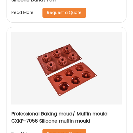
Request a Quote
Read More
Professional Baking moud/ Muffin mould
CXKP-7058 Silicone muffin mould