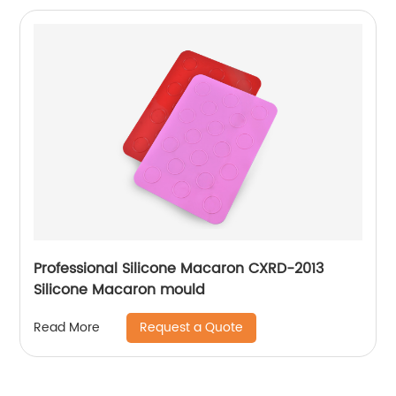
Professional Silicone Macaron CXRD-2013
Silicone Macaron mould
Request a Quote
Read More