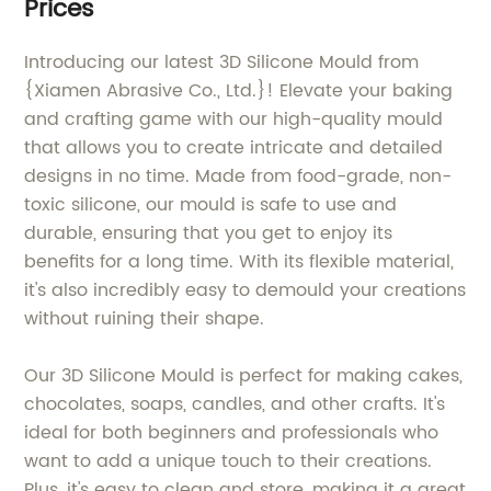
Prices
Introducing our latest 3D Silicone Mould from
{Xiamen Abrasive Co., Ltd.}! Elevate your baking
and crafting game with our high-quality mould
that allows you to create intricate and detailed
designs in no time. Made from food-grade, non-
toxic silicone, our mould is safe to use and
durable, ensuring that you get to enjoy its
benefits for a long time. With its flexible material,
it's also incredibly easy to demould your creations
without ruining their shape.
Our 3D Silicone Mould is perfect for making cakes,
chocolates, soaps, candles, and other crafts. It's
ideal for both beginners and professionals who
want to add a unique touch to their creations.
Plus, it's easy to clean and store, making it a great