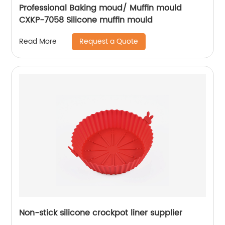
Professional Baking moud/ Muffin mould
CXKP-7058 Silicone muffin mould
Request a Quote
Read More
Non-stick silicone crockpot liner supplier