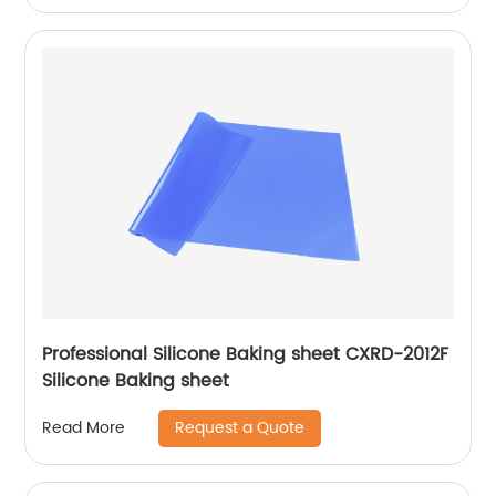
Professional Silicone Baking sheet CXRD-2012F
Silicone Baking sheet
Request a Quote
Read More