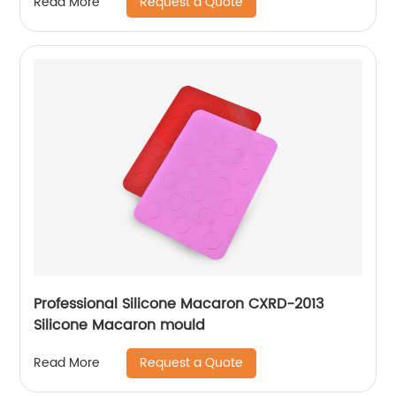
Request a Quote
Read More
Professional Silicone Macaron CXRD-2013
Silicone Macaron mould
Request a Quote
Read More