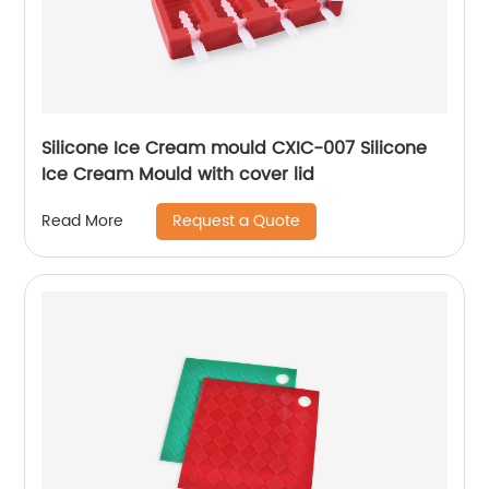
Silicone Ice Cream mould CXIC-007 Silicone
Ice Cream Mould with cover lid
Request a Quote
Read More