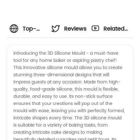
Top-
Reviews
Related
Quality
Videos
Introducing the 3D Silicone Mould - a must-have
tool for any home baker or aspiring pastry chef!
3D
This innovative silicone mould allows you to create
stunning three-dimensional designs that will
Silicone
impress guests at any occasion. Made from high-
quality, food-grade silicone, this mould is flexible,
Mould
durable, and easy to use. Its non-stick surface
ensures that your creations will pop out of the
mould with ease, leaving you with perfectly formed,
Manufacturer
intricate shapes every time. The 3D silicone mould
is suitable for a variety of baking tasks, from
China
creating intricate cake designs to making
beautifully detailed cupcakes and petit fours. Its