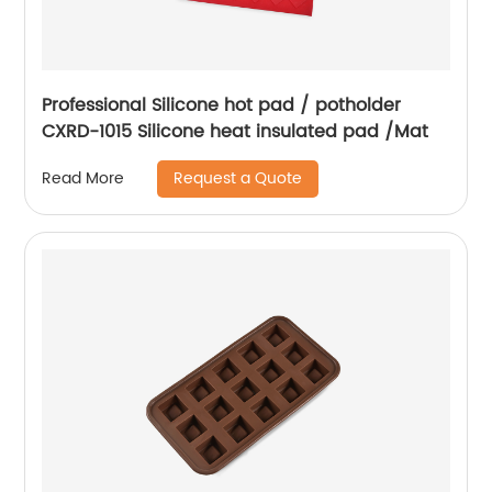
Professional Silicone hot pad / potholder
CXRD-1015 Silicone heat insulated pad /Mat
Request a Quote
Read More