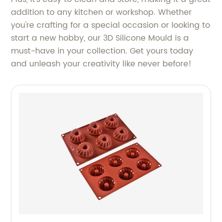
addition to any kitchen or workshop. Whether
you're crafting for a special occasion or looking to
start a new hobby, our 3D Silicone Mould is a
must-have in your collection. Get yours today
and unleash your creativity like never before!