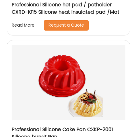
Professional Silicone hot pad / potholder
CXRD-1015 Silicone heat insulated pad /Mat
Request a Quote
Read More
Professional Silicone Cake Pan CXKP-2001
Silicone bundt Pan