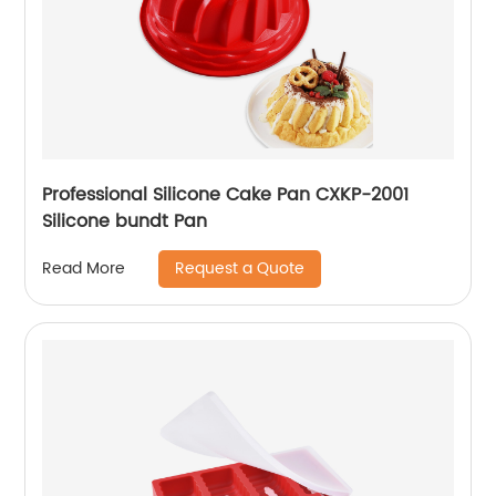
Professional Silicone Cake Pan CXKP-2001
Silicone bundt Pan
Request a Quote
Read More