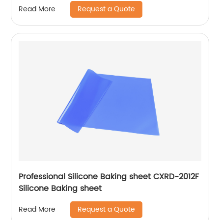
Request a Quote
Read More
Professional Silicone Baking sheet CXRD-2012F
Silicone Baking sheet
Request a Quote
Read More