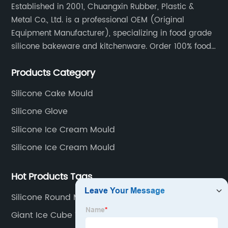
Established in 2001, Chuangxin Rubber, Plastic &
Metal Co., Ltd. is a professional OEM (Original
Equipment Manufacturer), specializing in food grade
silicone bakeware and kitchenware. Order 100% food
grade silicone material from key industry players and
Products Category
meet with them regularly to manage cost and supply
control.
Silicone Cake Mould
Silicone Glove
Silicone Ice Cream Mould
Silicone Ice Cream Mould
Hot Products Tags
Silicone Round Mould
Giant Ice Cube Tray