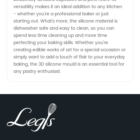
versatility makes it an ideal addition to any kitchen
- whether you're a professional baker or just
starting out. What's more, the silicone material is
dishwasher safe and easy to clean, so you can
spend less time cleaning up and more time
perfecting your baking skills. Whether you're
creating edible works of art for a special occasion or
simply want to add a touch of flair to your everyday
baking, the 3D silicone mould is an essential tool for
any pastry enthusiast.