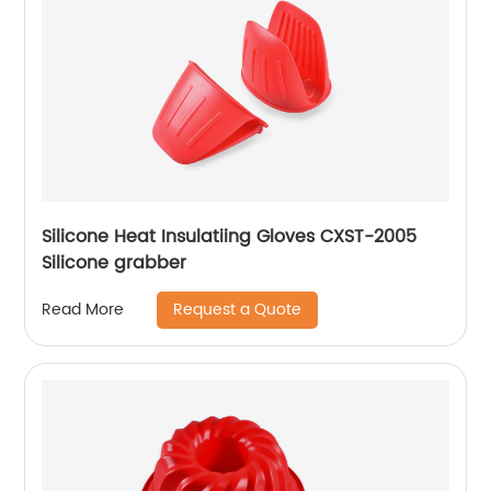
Silicone Heat Insulatiing Gloves CXST-2005
Silicone grabber
Request a Quote
Read More