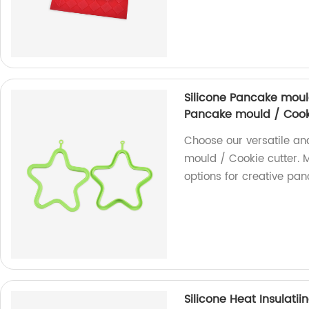
Silicone Pancake moul
Pancake mould / Cook
Choose our versatile a
mould / Cookie cutter. M
options for creative pa
Silicone Heat Insulati