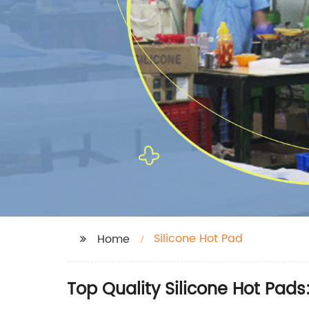
Silicone Hot Pad
Home
Top Quality Silicone Hot Pad