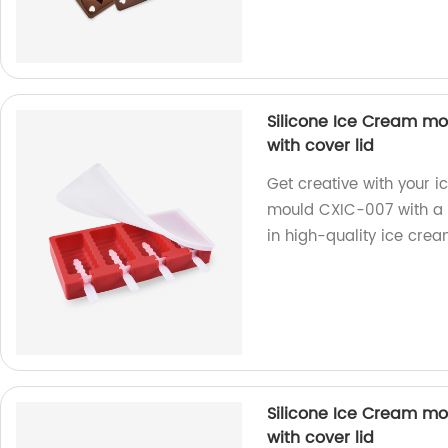
Silicone Ice Cream mo
with cover lid
Get creative with your i
mould CXIC-007 with a c
in high-quality ice cre
Silicone Ice Cream mo
with cover lid