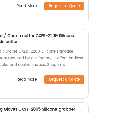
Read More
Request a Quote
d / Cookie cutter CXER-2209 Silicone
ie cutter
nd durable CXER-2209 Silicone Pancake
anufactured by our factory, it offers endless
ncake and cookie shapes. Shop now!
Read More
Request a Quote
ing Gloves CXST-2005 Silicone grabber