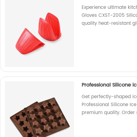
Experience ultimate kitc
Gloves CXST-2005 Silico
quality heat-resistant gl
Professional Silicone i
Get perfectly-shaped ic
Professional Silicone Ic
premium quality. Order