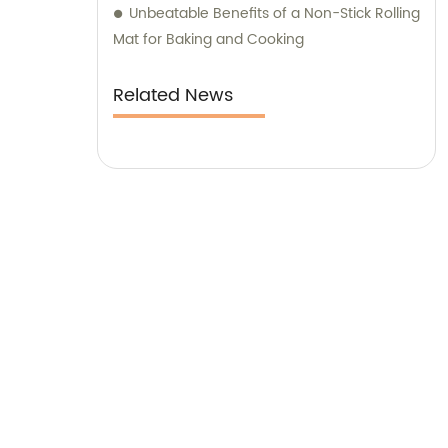
Unbeatable Benefits of a Non-Stick Rolling
these key industry players to effectively
Mat for Baking and Cooking
manage costs and maintain a steady
supply control. With our expertise in sales
Related News
and consultation, we guarantee unmatched
excellence in meeting your specific needs
and requirements.