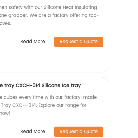
hen safety with our Silicone Heat Insulating
ne grabber. We are a factory offering top-
oves.
Read More
Request a Quote
ce tray CXCH-014 Silicone Ice tray
e cubes every time with our factory-made
e Tray CXCH-014. Explore our range for
 now!
Read More
Request a Quote