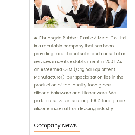
Chuangxin Rubber, Plastic & Metal Co., Ltd.
is a reputable company that has been
providing exceptional sales and consultation
services since its establishment in 2001. As
an esteemed OEM (Original Equipment
Manufacturer), our specialization lies in the
production of top-quality food grade
silicone bakeware and kitchenware. We
pride ourselves in sourcing 100% food grade
silicone material from leading industry
players, ensuring premium quality for our
esteemed customers. Additionally, we
Company News
actively engage in regular meetings with