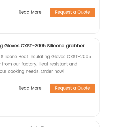
Read More
Request a Quote
ing Gloves CXST-2005 Silicone grabber
y Silicone Heat Insulating Gloves CXST-2005
y from our factory. Heat resistant and
 your cooking needs. Order now!
Read More
Request a Quote