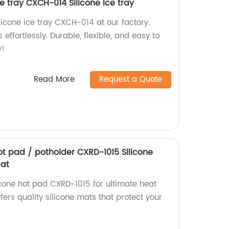
ce tray CXCH-014 Silicone Ice tray
licone ice tray CXCH-014 at our factory.
effortlessly. Durable, flexible, and easy to
y!
Read More
Request a Quote
hot pad / potholder CXRD-1015 Silicone
Mat
icone hot pad CXRD-1015 for ultimate heat
ffers quality silicone mats that protect your