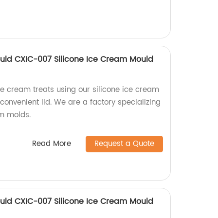
uld CXIC-007 Silicone Ice Cream Mould
ce cream treats using our silicone ice cream
onvenient lid. We are a factory specializing
am molds.
Read More
Request a Quote
uld CXIC-007 Silicone Ice Cream Mould