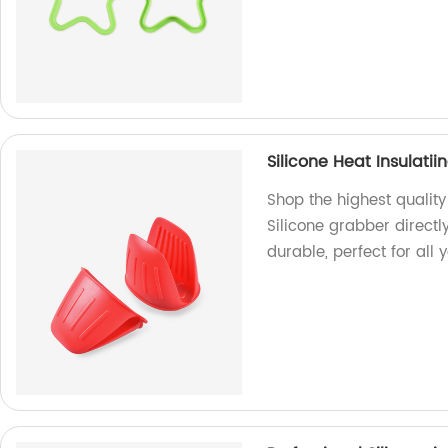
Silicone Heat Insulati
Shop the highest qualit
Silicone grabber directl
durable, perfect for all