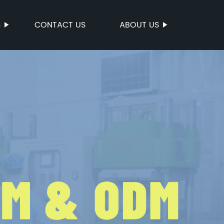
S
CONTACT US
ABOUT US