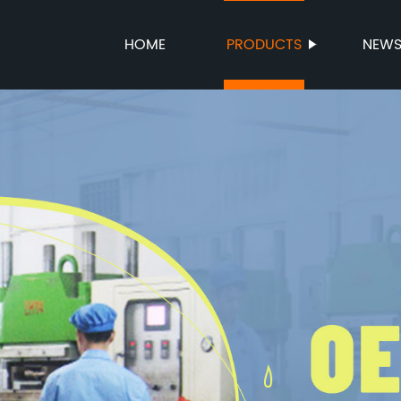
HOME
PRODUCTS
NEW