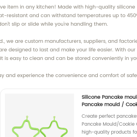
e item in any kitchen! Made with high-quality silicone ma
eat-resistant and can withstand temperatures up to 450°F
on't slip or slide while you're handling them.
d., we are custom manufacturers, suppliers, and factories
 are designed to last and make your life easier. With ou
It is easy to clean and can be stored conveniently in y
day and experience the convenience and comfort of safe
Silicone Pancake moul
Pancake mould / Cook
Create perfect pancakes
Pancake Mould/Cookie C
high-quality products fo