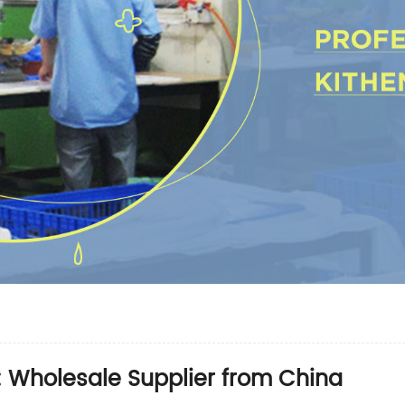
s: Wholesale Supplier from China