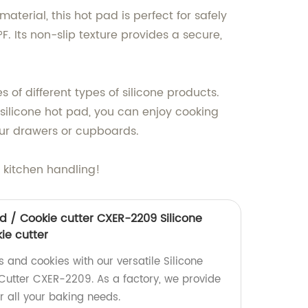
terial, this hot pad is perfect for safely
. Its non-slip texture provides a secure,
 of different types of silicone products.
r silicone hot pad, you can enjoy cooking
our drawers or cupboards.
 kitchen handling!
d / Cookie cutter CXER-2209 Silicone
ie cutter
 and cookies with our versatile Silicone
utter CXER-2209. As a factory, we provide
r all your baking needs.