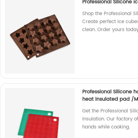
Professional Silicone i
Shop the Professional Si
Create perfect ice cubes 
clean. Order yours toda
Professional Silicone 
heat insulated pad /
Get the Professional Sil
insulation. Our factory o
hands while cooking.