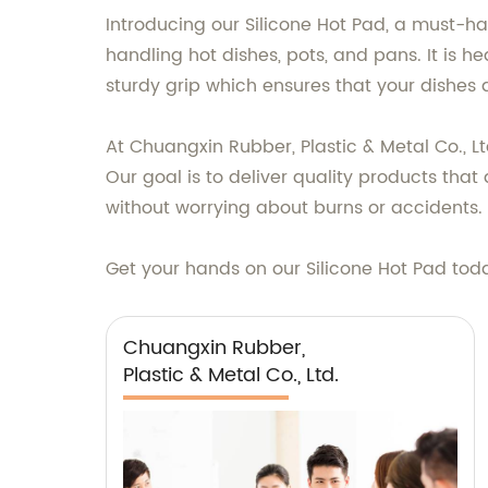
Introducing our Silicone Hot Pad, a must-hav
handling hot dishes, pots, and pans. It is h
sturdy grip which ensures that your dishes d
At Chuangxin Rubber, Plastic & Metal Co., Lt
Our goal is to deliver quality products that
without worrying about burns or accidents. 
Get your hands on our Silicone Hot Pad to
Chuangxin Rubber,
Plastic & Metal Co., Ltd.