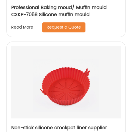
Professional Baking moud/ Muffin mould
CXKP-7058 Silicone muffin mould
Request a Quote
Read More
Non-stick silicone crockpot liner supplier