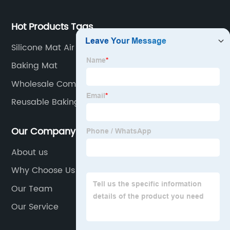
Hot Products Tags
Silicone Mat Air Fryer
Baking Mat
Wholesale Comstomized Popsicle Molds
Reusable Baking Mat
Our Company
About us
Why Choose Us
Our Team
Our Service