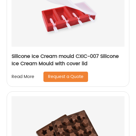
Silicone Ice Cream mould CXIC-007 Silicone
Ice Cream Mould with cover lid
Request a Quote
Read More