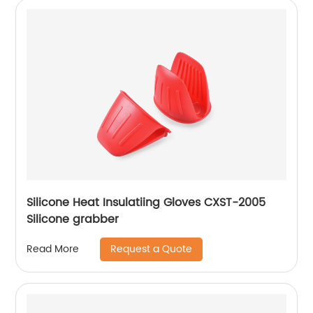
Silicone Heat Insulatiing Gloves CXST-2005
Silicone grabber
Request a Quote
Read More