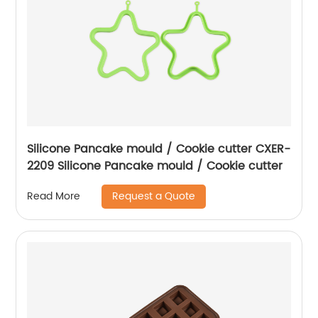
Silicone Pancake mould / Cookie cutter CXER-
2209 Silicone Pancake mould / Cookie cutter
Request a Quote
Read More