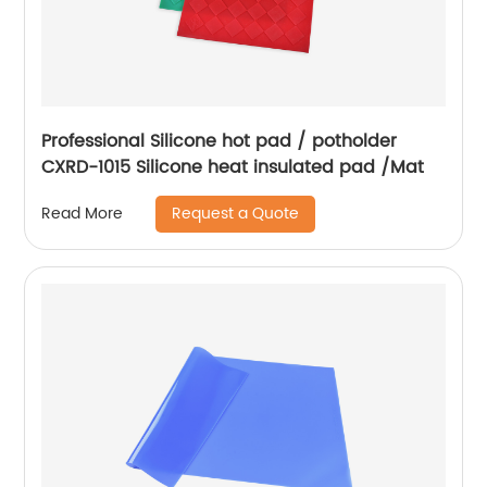
Professional Silicone hot pad / potholder
CXRD-1015 Silicone heat insulated pad /Mat
Request a Quote
Read More