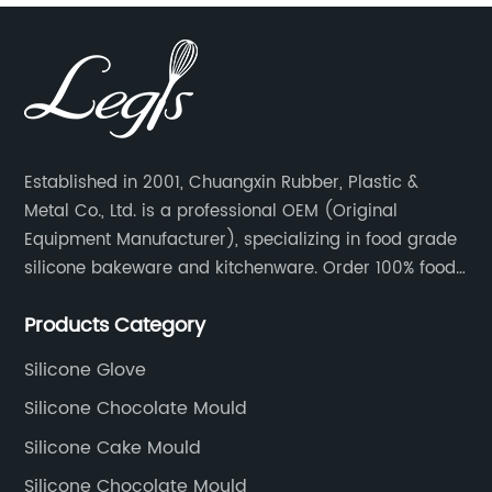
Established in 2001, Chuangxin Rubber, Plastic &
Metal Co., Ltd. is a professional OEM (Original
Equipment Manufacturer), specializing in food grade
silicone bakeware and kitchenware. Order 100% food
grade silicone material from key industry players and
Products Category
meet with them regularly to manage cost and supply
control.
Silicone Glove
Silicone Chocolate Mould
Silicone Cake Mould
Silicone Chocolate Mould