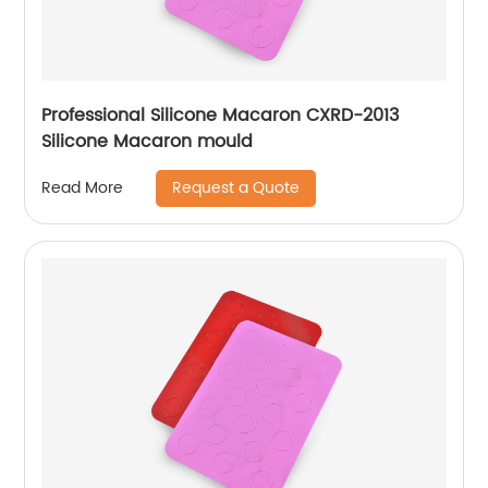
Professional Silicone Macaron CXRD-2013
Silicone Macaron mould
Request a Quote
Read More