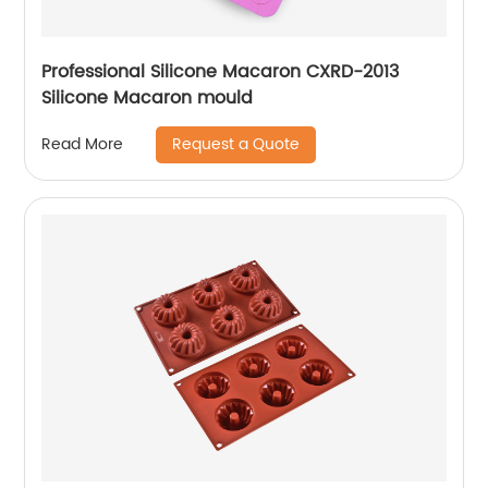
Professional Silicone Macaron CXRD-2013
Silicone Macaron mould
Request a Quote
Read More