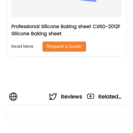
Professional Silicone Baking sheet CXRD-2012F
Silicone Baking sheet
Request a Quote
Read More
Reviews
Related
Videos