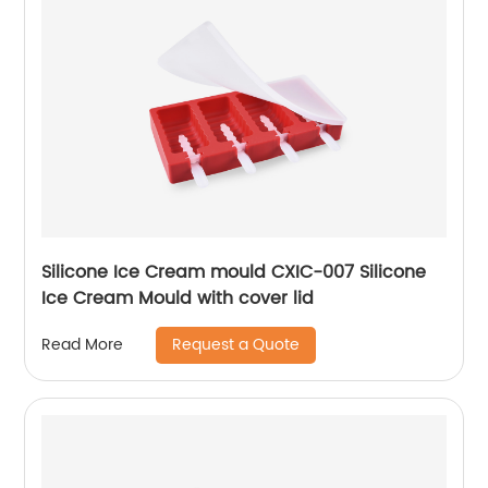
Silicone Ice Cream mould CXIC-007 Silicone
Ice Cream Mould with cover lid
Request a Quote
Read More