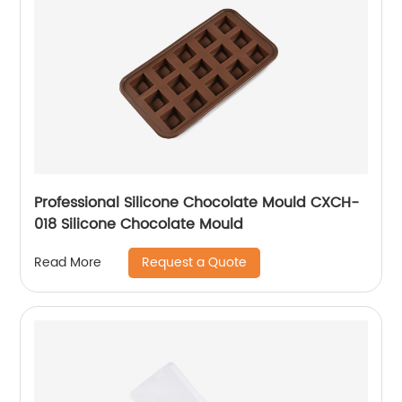
Professional Silicone Chocolate Mould CXCH-
018 Silicone Chocolate Mould
Request a Quote
Read More