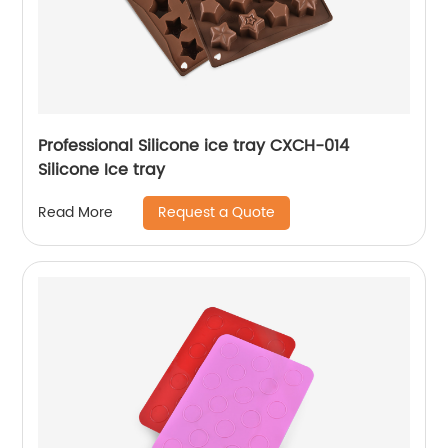
Professional Silicone ice tray CXCH-014
Silicone Ice tray
Request a Quote
Read More