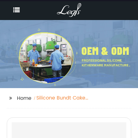
Silicone Bundt Cake
Home
Pan