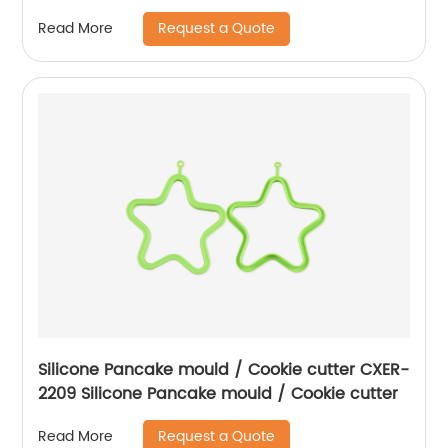
Request a Quote
Read More
Silicone Pancake mould / Cookie cutter CXER-
2209 Silicone Pancake mould / Cookie cutter
Request a Quote
Read More