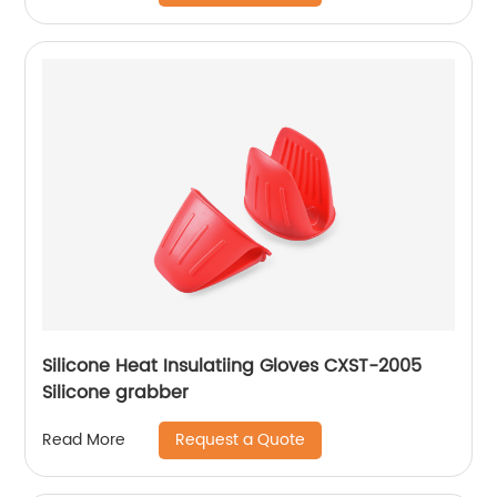
Silicone Heat Insulatiing Gloves CXST-2005
Silicone grabber
Request a Quote
Read More