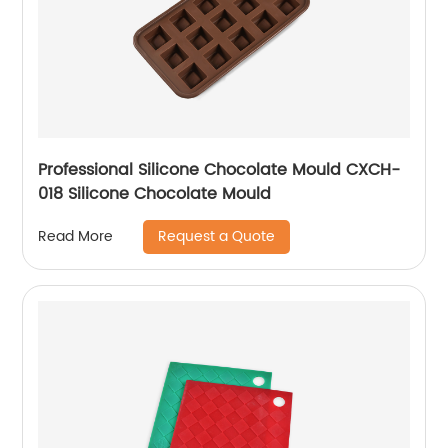
Professional Silicone Chocolate Mould CXCH-
018 Silicone Chocolate Mould
Request a Quote
Read More